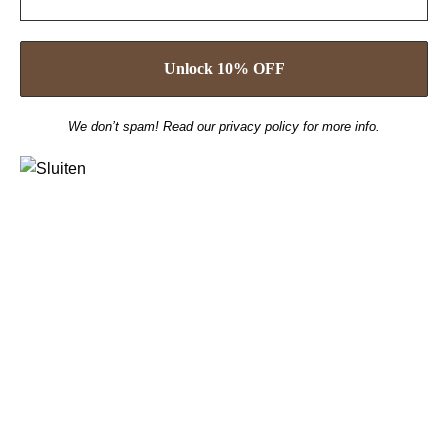
We don’t spam! Read our
privacy policy
for more info.