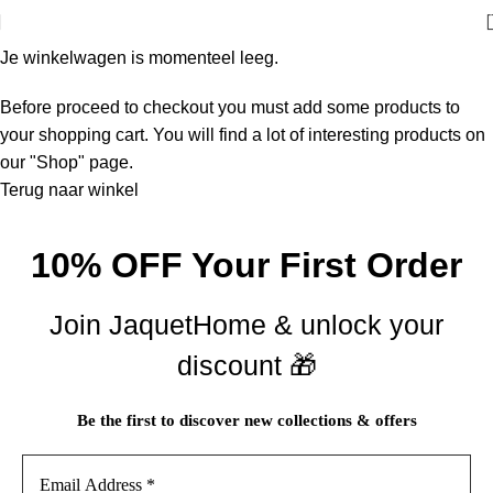
Je winkelwagen is momenteel leeg.
Before proceed to checkout you must add some products to
your shopping cart. You will find a lot of interesting products on
our "Shop" page.
Terug naar winkel
10% OFF Your First Order
Join JaquetHome & unlock your
discount 🎁
Be the first to discover new collections & offers